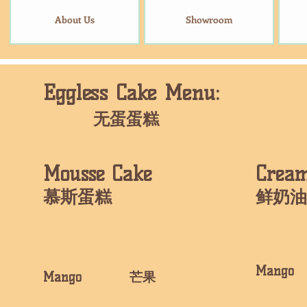
About Us
Showroom
Eggless Cake Menu:
​无蛋蛋糕
Mousse Cake
​Crea
​慕斯蛋糕
​鲜奶
​Man
​Mango 芒果