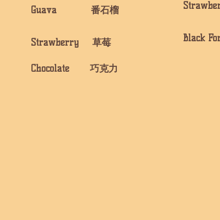
Strawb
​Guava 番石榴
Black 
Strawberry 草莓
​Chocolate 巧克力