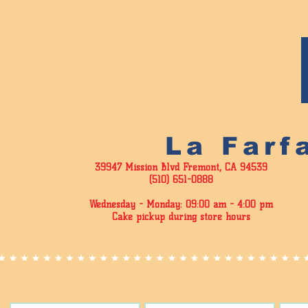
La Farf
39947 Mission Blvd Fremont, CA 94539
(510) 651-0888
Wednesday - Monday: 09:00 am - 4
:00 pm
Cake pickup during store hours