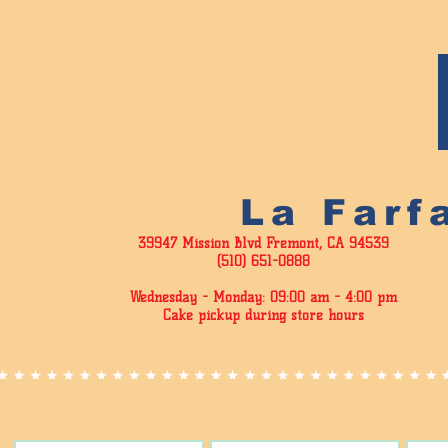
La Farf
39947 Mission Blvd Fremont, CA 94539
(510) 651-0888
Wednesday - Monday: 09:00 am - 4
:00 pm
Cake pickup during store hours