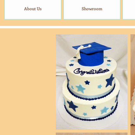
About Us
Showroom