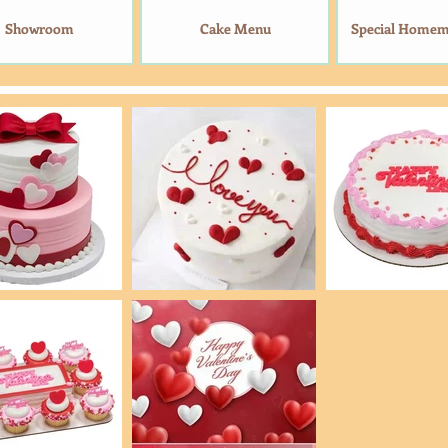
Showroom
Cake Menu
Special Home