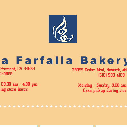
La Farfalla Baker
 Fremont, CA 94539
39055 Cedar Blvd, Newark, #
51-0888
(510) 598-4189
 09:00 am - 4
:00 pm
Monday - Sunday: 9:00 am 
ing store hours
Cake pickup during stor