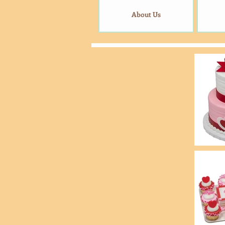
About Us