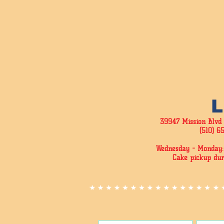
39947 Mission Blvd
(510) 6
Wednesday - Monday:
Cake pickup dur