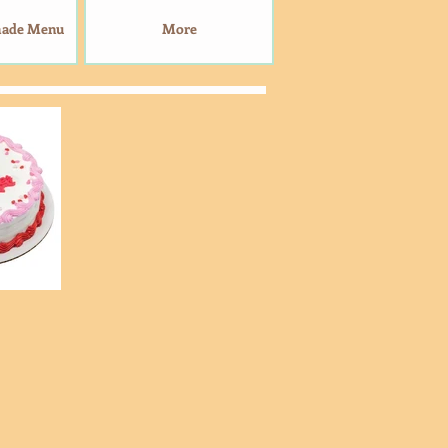
made Menu
More