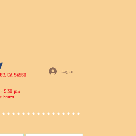
y
Log In
182, CA 94560
- 5:3
0 pm
e hours